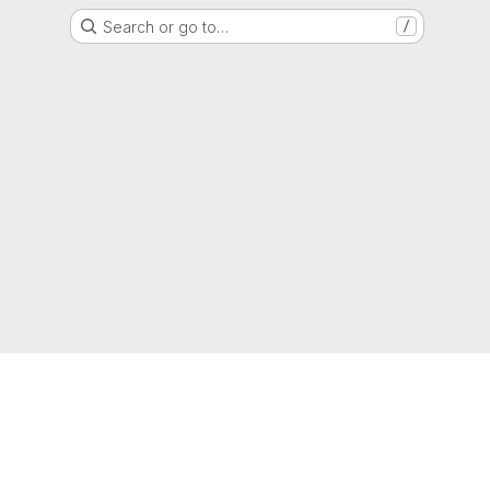
Search or go to…
/