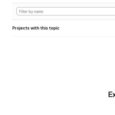
Projects with this topic
Ex