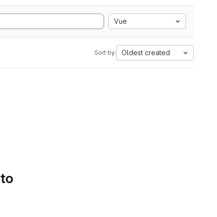
Vue
Oldest created
Sort by:
 to