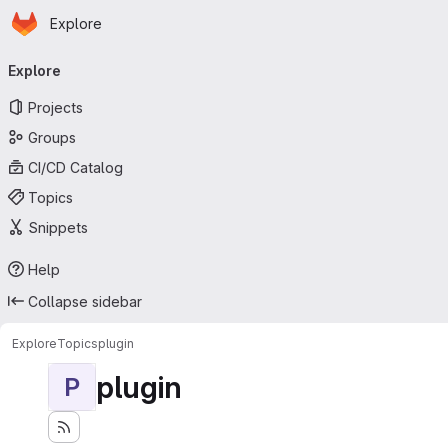
Homepage
Skip to main content
Explore
Primary navigation
Explore
Projects
Groups
CI/CD Catalog
Topics
Snippets
Help
Collapse sidebar
Explore
Topics
plugin
plugin
P