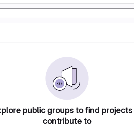
plore public groups to find projects
contribute to