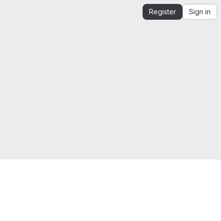
Register
Sign in