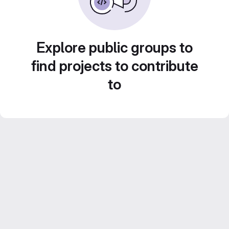
Explore public groups to
find projects to contribute
to