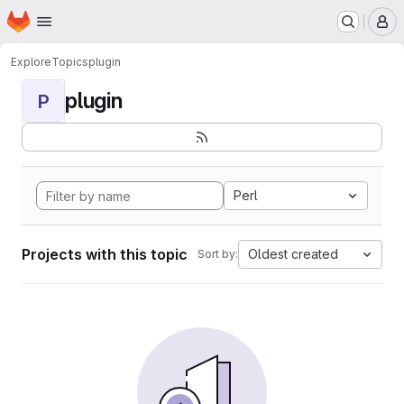
Homepage
Skip to main content
M
Explore
Topics
plugin
plugin
P
Perl
Projects with this topic
Oldest created
Sort by: