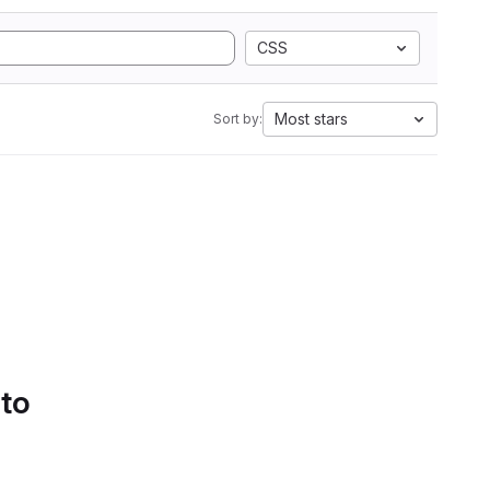
CSS
Most stars
Sort by:
 to