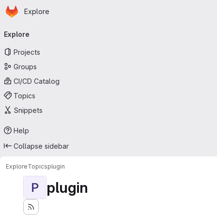
Homepage
Skip to main content
Explore
Primary navigation
Explore
Projects
Groups
CI/CD Catalog
Topics
Snippets
Help
Collapse sidebar
Explore
Topics
plugin
plugin
P