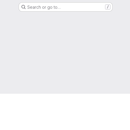
Search or go to…
/