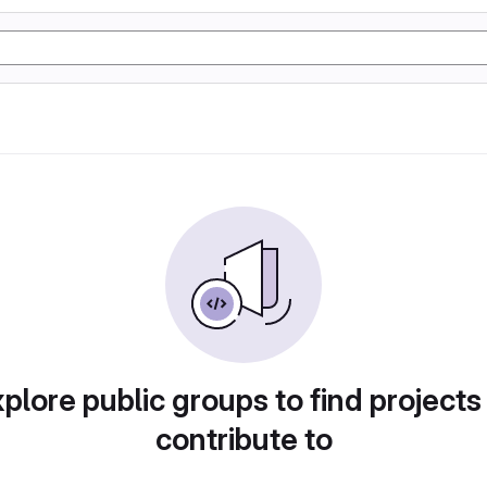
plore public groups to find projects
contribute to