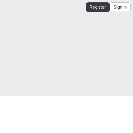
Register
Sign in