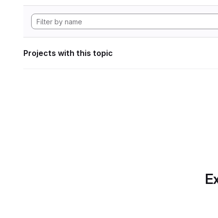
Projects with this topic
Ex