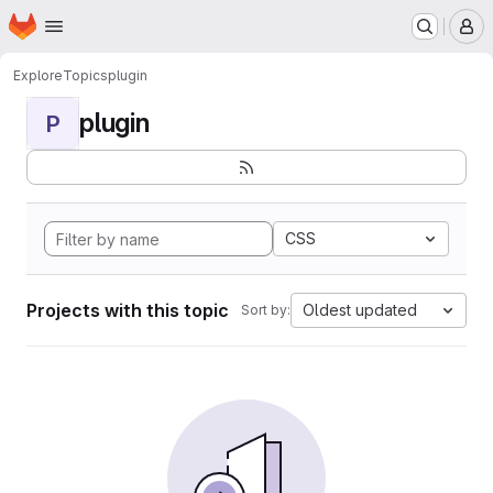
Homepage
Skip to main content
M
Explore
Topics
plugin
plugin
P
CSS
Projects with this topic
Oldest updated
Sort by: