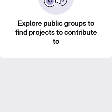
Explore public groups to
find projects to contribute
to