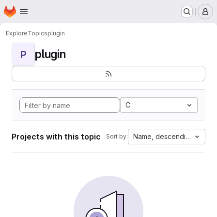
Homepage
Skip to main content
M
Explore
Topics
plugin
plugin
P
C
Projects with this topic
Name, descending
Sort by: