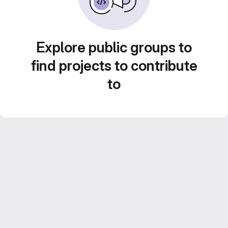
Explore public groups to
find projects to contribute
to