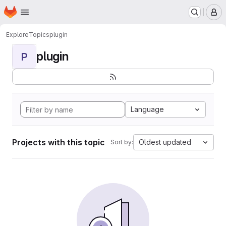
Homepage
Skip to main content
M
Explore
Topics
plugin
plugin
P
Language
Projects with this topic
Oldest updated
Sort by: