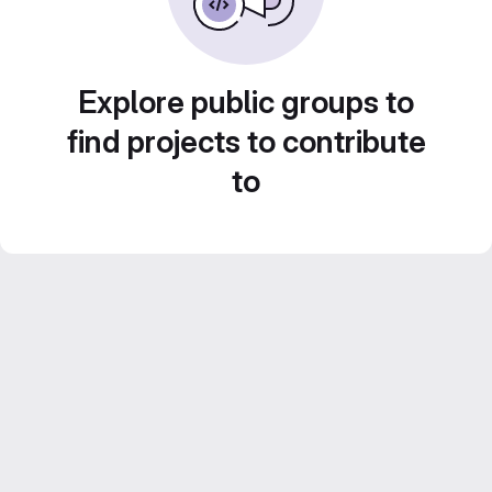
Explore public groups to
find projects to contribute
to