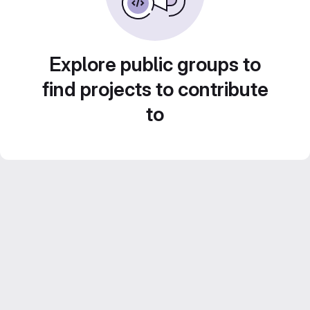
Explore public groups to
find projects to contribute
to