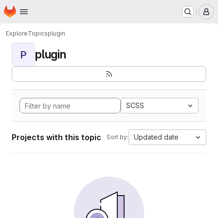
Homepage
Skip to main content
M
Explore
Topics
plugin
plugin
P
SCSS
Projects with this topic
Updated date
Sort by: