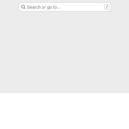
Search or go to…
/