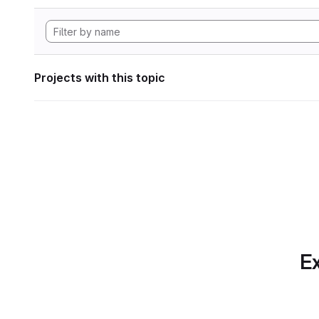
Projects with this topic
Ex