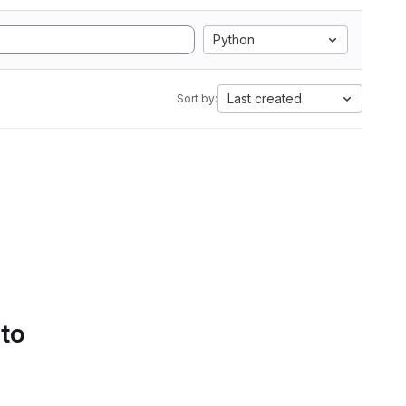
Python
Last created
Sort by:
 to