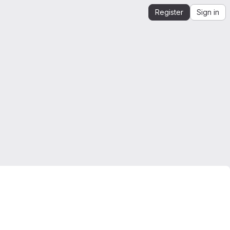
Register
Sign in