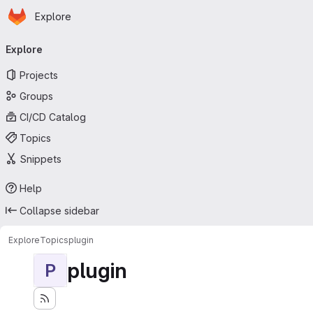
Homepage
Skip to main content
Explore
Primary navigation
Explore
Projects
Groups
CI/CD Catalog
Topics
Snippets
Help
Collapse sidebar
Explore
Topics
plugin
plugin
P