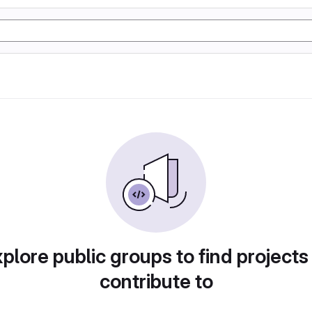
plore public groups to find projects
contribute to