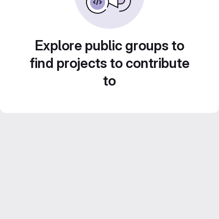
Explore public groups to
find projects to contribute
to