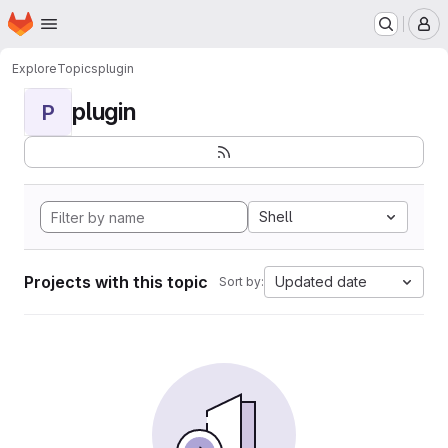
Homepage
Skip to main content
M
Explore
Topics
plugin
plugin
P
Shell
Projects with this topic
Updated date
Sort by: