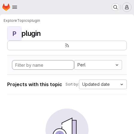
Homepage
Skip to main content
M
Explore
Topics
plugin
plugin
P
Perl
Projects with this topic
Updated date
Sort by: