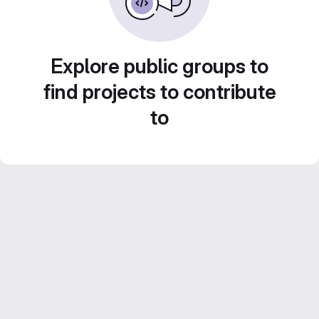
Explore public groups to
find projects to contribute
to