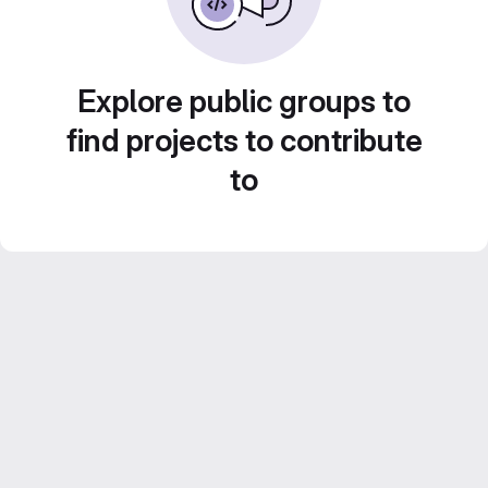
Explore public groups to
find projects to contribute
to