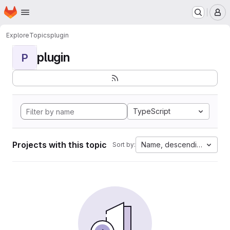
Homepage
Skip to main content
M
Explore
Topics
plugin
plugin
P
TypeScript
Projects with this topic
Name, descending
Sort by: