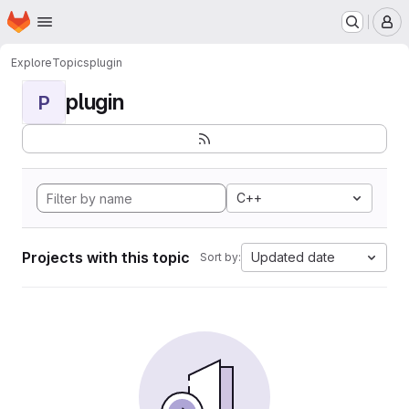
Homepage
Skip to main content
M
Explore
Topics
plugin
plugin
P
C++
Projects with this topic
Updated date
Sort by: