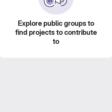
Explore public groups to
find projects to contribute
to