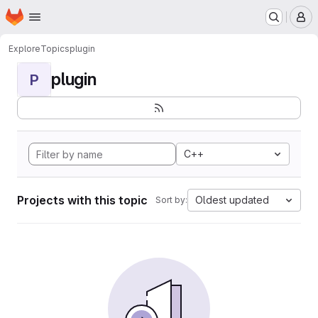
Homepage
Skip to main content
M
Explore
Topics
plugin
plugin
P
C++
Projects with this topic
Oldest updated
Sort by: