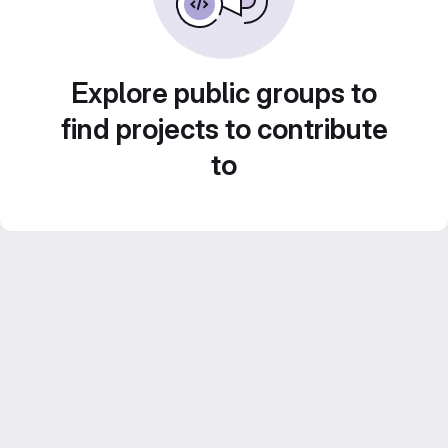
Explore public groups to
find projects to contribute
to