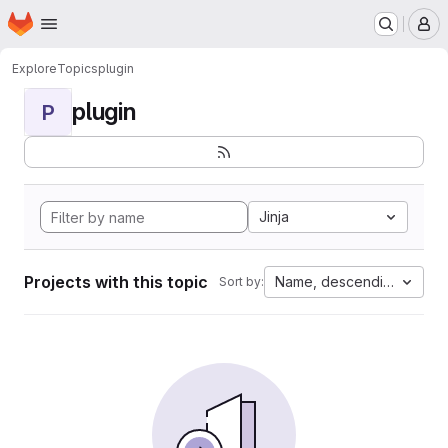
Homepage
Skip to main content
M
Explore
Topics
plugin
plugin
P
Jinja
Projects with this topic
Name, descending
Sort by: