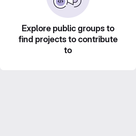
Explore public groups to
find projects to contribute
to