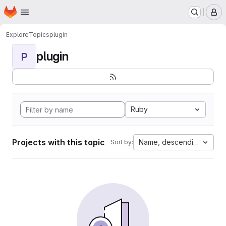
Homepage
Skip to main content
M
Explore
Topics
plugin
plugin
P
Ruby
Projects with this topic
Name, descending
Sort by: