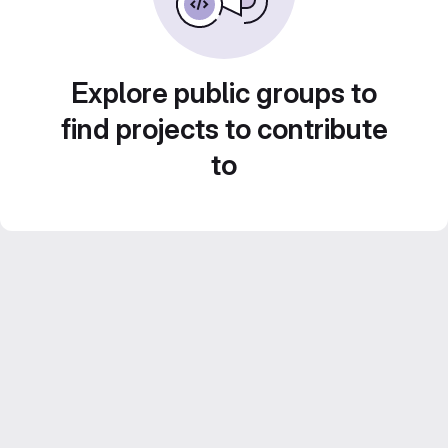
Explore public groups to
find projects to contribute
to