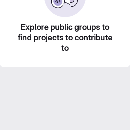
Explore public groups to
find projects to contribute
to