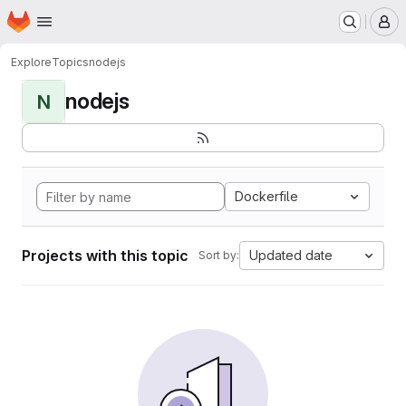
Homepage
Skip to main content
M
Explore
Topics
nodejs
nodejs
N
Dockerfile
Projects with this topic
Updated date
Sort by: