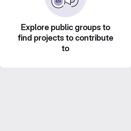
Explore public groups to
find projects to contribute
to