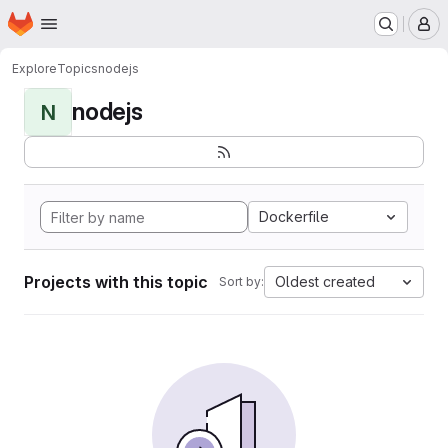
Homepage
Skip to main content
M
Explore
Topics
nodejs
nodejs
N
Dockerfile
Projects with this topic
Oldest created
Sort by: