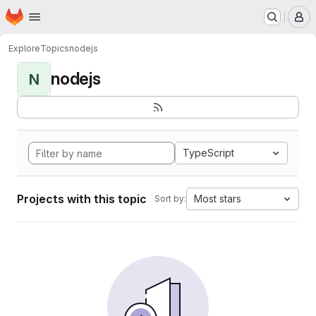
Homepage
Skip to main content
M
Explore
Topics
nodejs
nodejs
N
TypeScript
Projects with this topic
Most stars
Sort by: