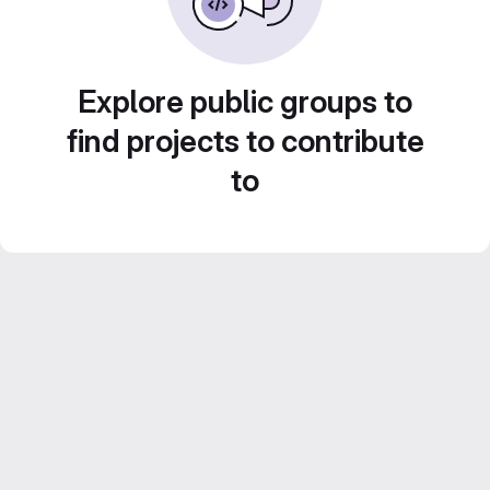
Explore public groups to
find projects to contribute
to