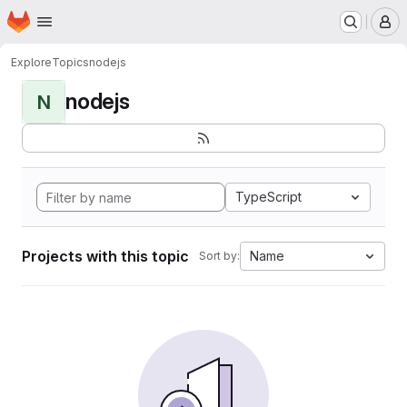
Homepage
Skip to main content
M
Explore
Topics
nodejs
nodejs
N
TypeScript
Projects with this topic
Name
Sort by: