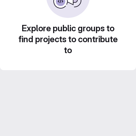
Explore public groups to
find projects to contribute
to