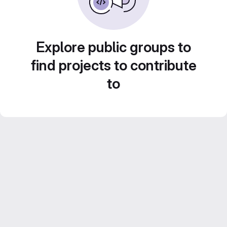
Explore public groups to
find projects to contribute
to