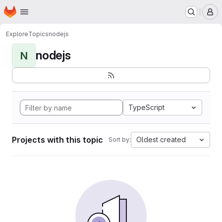
Homepage
Skip to main content
M
Explore
Topics
nodejs
nodejs
N
TypeScript
Projects with this topic
Oldest created
Sort by: