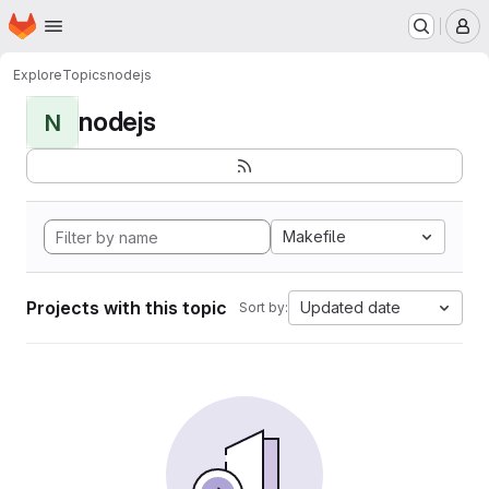
Homepage
Skip to main content
M
Explore
Topics
nodejs
nodejs
N
Makefile
Projects with this topic
Updated date
Sort by: