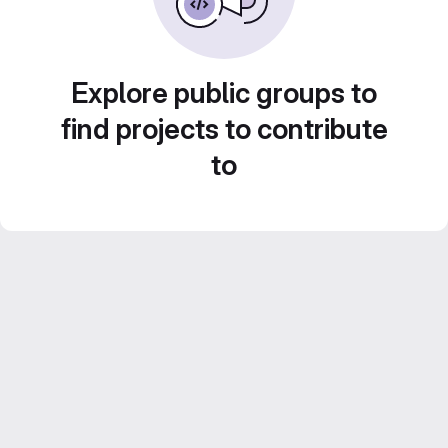
Explore public groups to
find projects to contribute
to