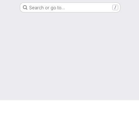
Search or go to…
/