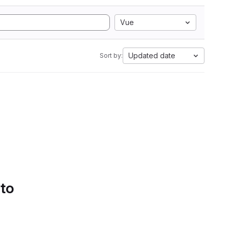
Vue
Updated date
Sort by:
 to