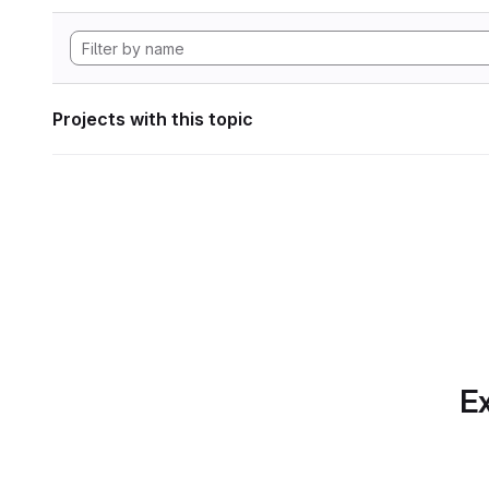
Projects with this topic
Ex