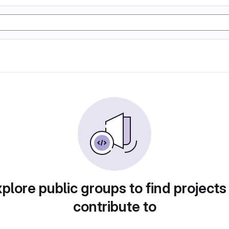
plore public groups to find projects
contribute to