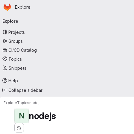
Homepage
Skip to main content
Explore
Primary navigation
Explore
Projects
Groups
CI/CD Catalog
Topics
Snippets
Help
Collapse sidebar
Explore
Topics
nodejs
nodejs
N