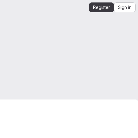
Register
Sign in