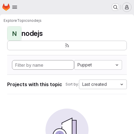
Homepage
Skip to main content
M
Explore
Topics
nodejs
nodejs
N
Puppet
Projects with this topic
Last created
Sort by: