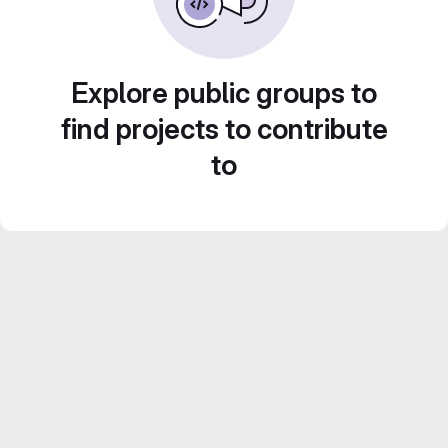
Explore public groups to
find projects to contribute
to