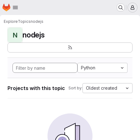
Homepage
Skip to main content
M
Explore
Topics
nodejs
nodejs
N
Python
Projects with this topic
Oldest created
Sort by: