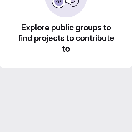
Explore public groups to
find projects to contribute
to