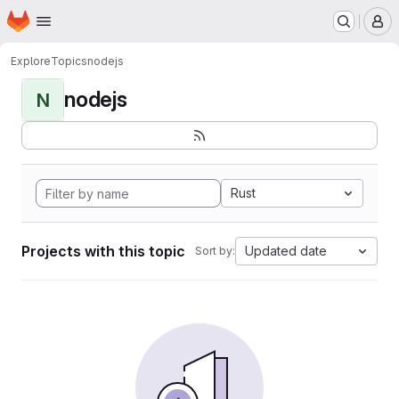
Homepage
Skip to main content
M
Explore
Topics
nodejs
nodejs
N
Rust
Projects with this topic
Updated date
Sort by: