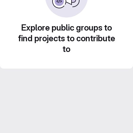
Explore public groups to
find projects to contribute
to