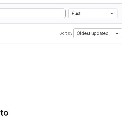
Rust
Oldest updated
Sort by:
 to