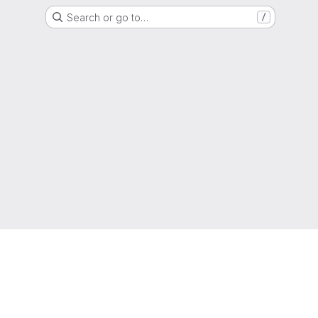
Search or go to…
/