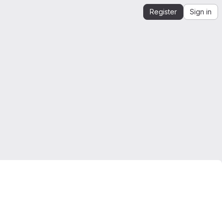
Register
Sign in