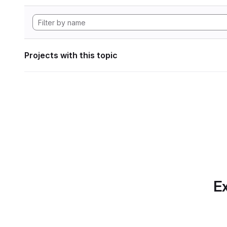
Projects with this topic
Ex