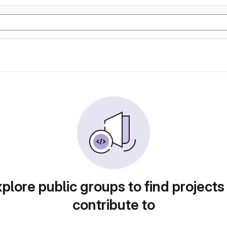
plore public groups to find projects
contribute to