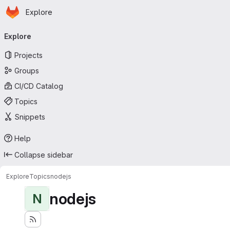
Homepage
Skip to main content
Explore
Primary navigation
Explore
Projects
Groups
CI/CD Catalog
Topics
Snippets
Help
Collapse sidebar
Explore
Topics
nodejs
nodejs
N