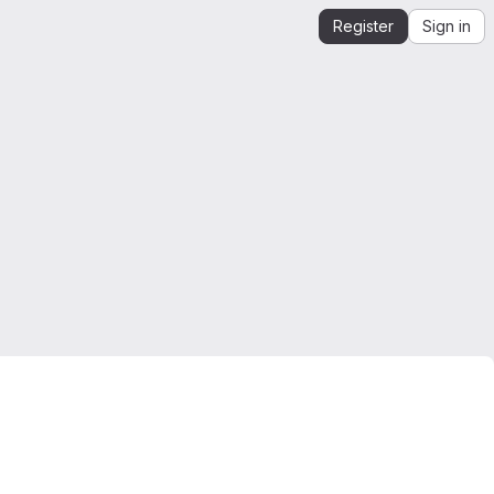
Register
Sign in