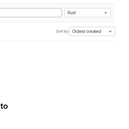
Rust
Oldest created
Sort by:
 to