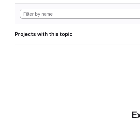
Projects with this topic
Ex