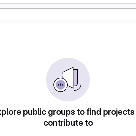
plore public groups to find projects
contribute to