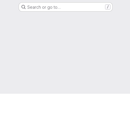
Search or go to…
/