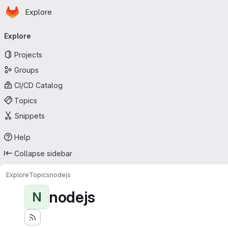
Homepage
Skip to main content
Explore
Primary navigation
Explore
Projects
Groups
CI/CD Catalog
Topics
Snippets
Help
Collapse sidebar
Explore
Topics
nodejs
nodejs
N