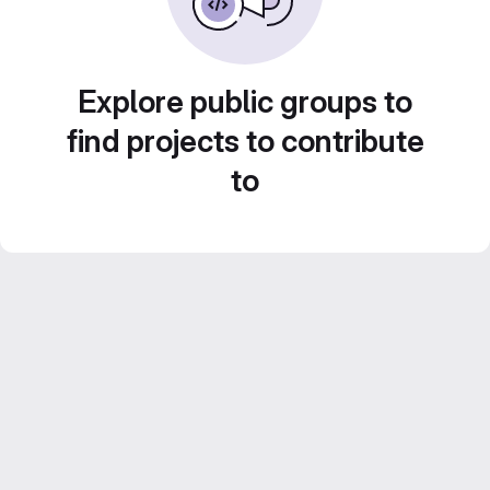
Explore public groups to
find projects to contribute
to