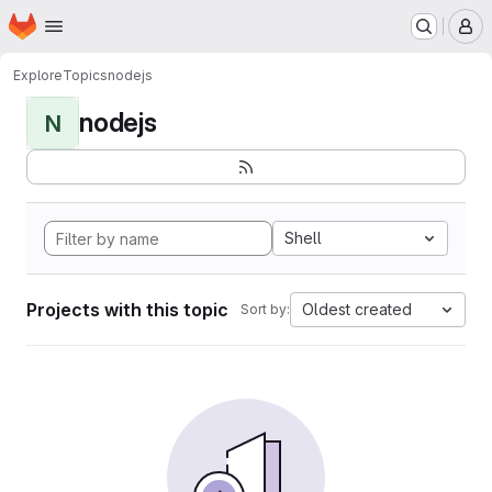
Homepage
Skip to main content
M
Explore
Topics
nodejs
nodejs
N
Shell
Projects with this topic
Oldest created
Sort by: