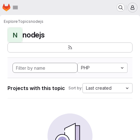
Homepage
Skip to main content
M
Explore
Topics
nodejs
nodejs
N
PHP
Projects with this topic
Last created
Sort by: