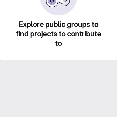
Explore public groups to
find projects to contribute
to