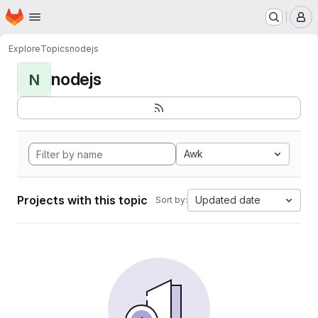
Homepage
Skip to main content
M
Explore
Topics
nodejs
nodejs
N
Awk
Projects with this topic
Updated date
Sort by: