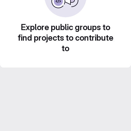
Explore public groups to
find projects to contribute
to