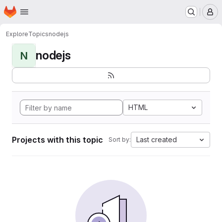
Homepage
Skip to main content
M
Explore
Topics
nodejs
nodejs
N
HTML
Projects with this topic
Last created
Sort by: