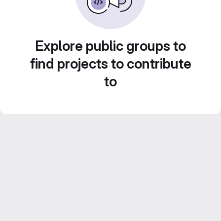
Explore public groups to
find projects to contribute
to