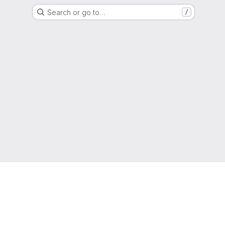
Search or go to…
/