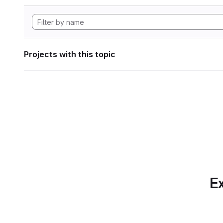
Projects with this topic
Ex