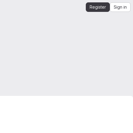
Register
Sign in