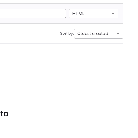
HTML
Oldest created
Sort by:
 to