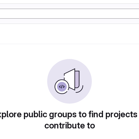
plore public groups to find projects
contribute to