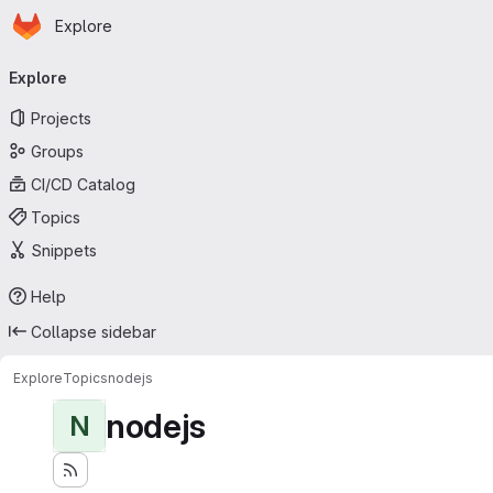
Homepage
Skip to main content
Explore
Primary navigation
Explore
Projects
Groups
CI/CD Catalog
Topics
Snippets
Help
Collapse sidebar
Explore
Topics
nodejs
nodejs
N