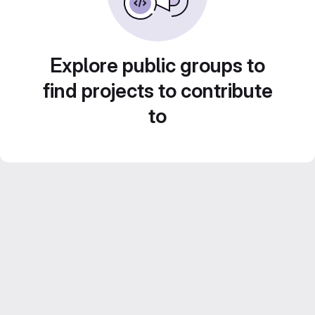
Explore public groups to
find projects to contribute
to