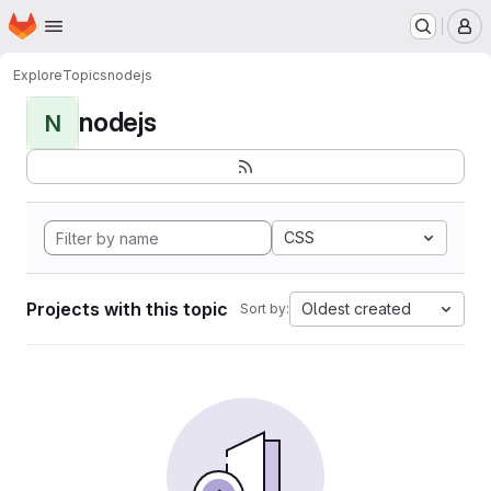
Homepage
Skip to main content
M
Explore
Topics
nodejs
nodejs
N
CSS
Projects with this topic
Oldest created
Sort by: