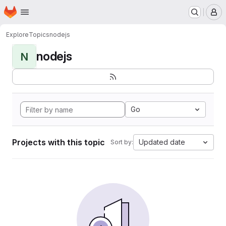
Homepage
Skip to main content
M
Explore
Topics
nodejs
nodejs
N
Go
Projects with this topic
Updated date
Sort by: