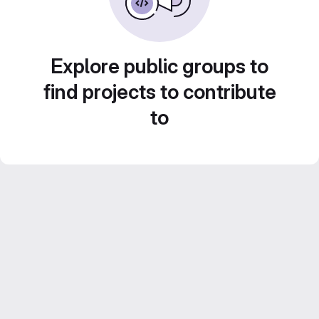
Explore public groups to
find projects to contribute
to