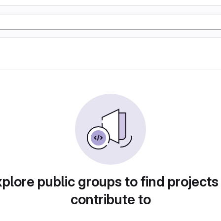
plore public groups to find projects
contribute to