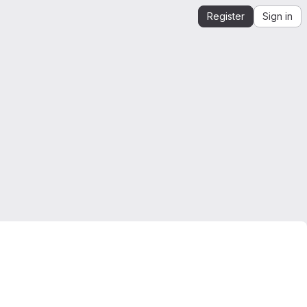
Register
Sign in