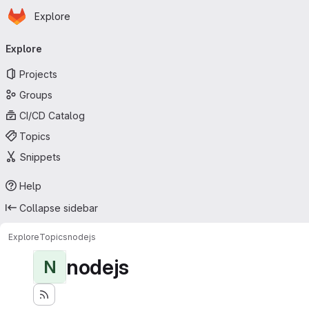
Homepage
Skip to main content
Explore
Primary navigation
Explore
Projects
Groups
CI/CD Catalog
Topics
Snippets
Help
Collapse sidebar
Explore
Topics
nodejs
nodejs
N