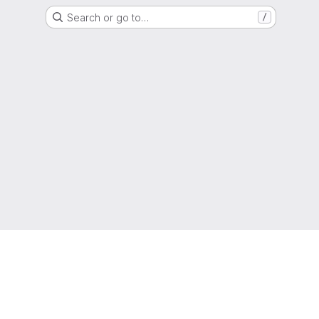
Search or go to…
/