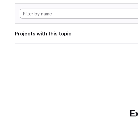
Projects with this topic
Ex