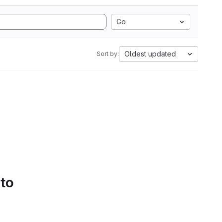
Go
Oldest updated
Sort by:
 to