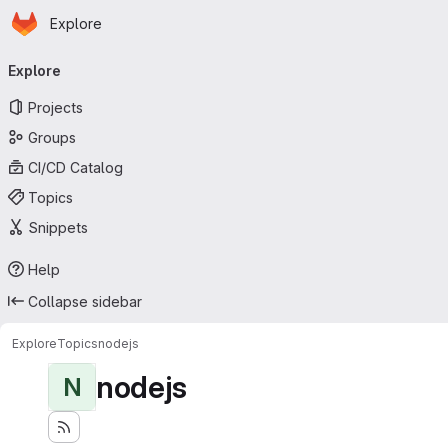
Homepage
Skip to main content
Explore
Primary navigation
Explore
Projects
Groups
CI/CD Catalog
Topics
Snippets
Help
Collapse sidebar
Explore
Topics
nodejs
nodejs
N