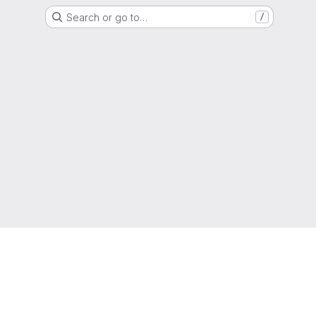
Search or go to…
/