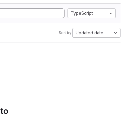
TypeScript
Updated date
Sort by:
 to