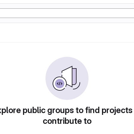
plore public groups to find projects
contribute to