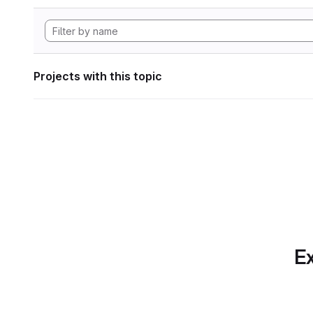
Projects with this topic
Ex