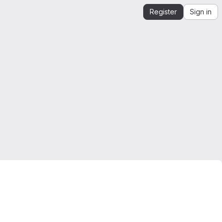
Register
Sign in