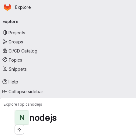
Homepage
Skip to main content
Explore
Primary navigation
Explore
Projects
Groups
CI/CD Catalog
Topics
Snippets
Help
Collapse sidebar
Explore
Topics
nodejs
nodejs
N