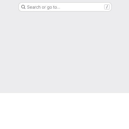
Search or go to…
/