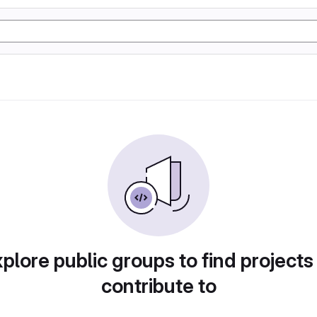
plore public groups to find projects
contribute to