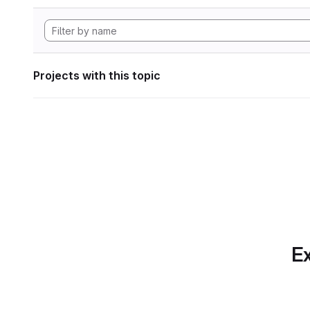
Projects with this topic
Ex