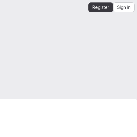
Register
Sign in