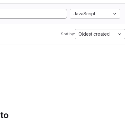
JavaScript
Oldest created
Sort by:
 to