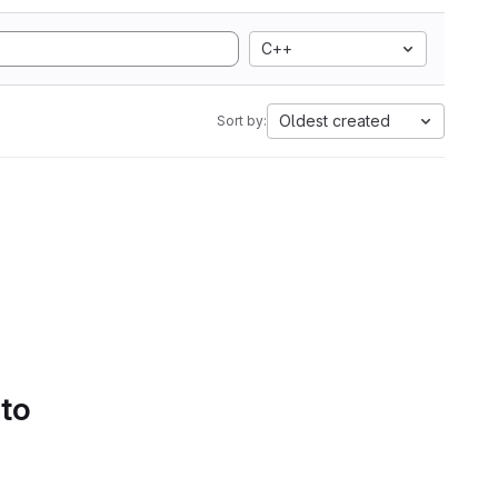
C++
Oldest created
Sort by:
 to