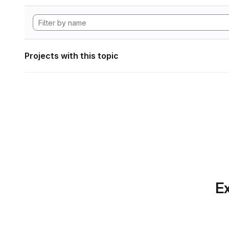
Projects with this topic
Ex