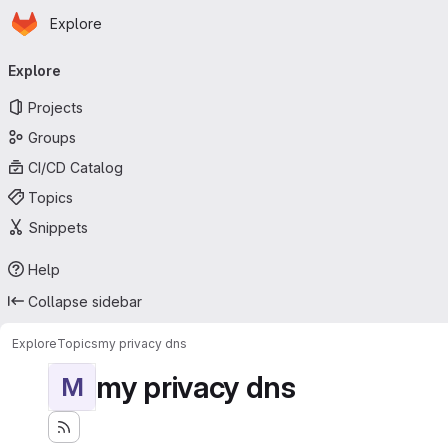
Homepage
Skip to main content
Explore
Primary navigation
Explore
Projects
Groups
CI/CD Catalog
Topics
Snippets
Help
Collapse sidebar
Explore
Topics
my privacy dns
my privacy dns
M