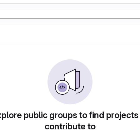
plore public groups to find projects
contribute to