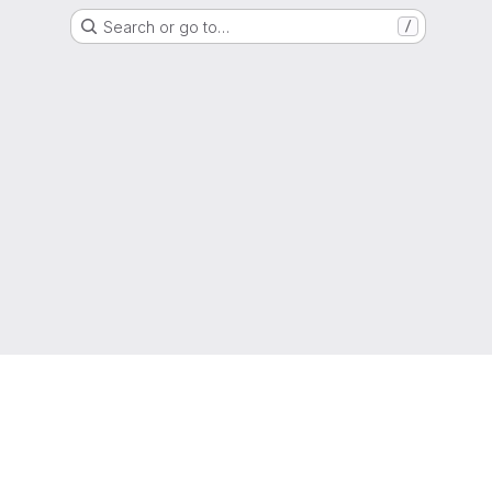
Search or go to…
/