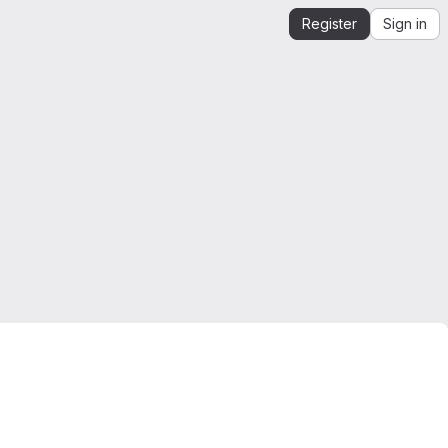
Register
Sign in