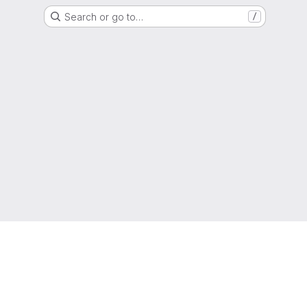
Search or go to…
/