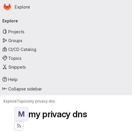
Homepage
Skip to main content
Explore
Primary navigation
Explore
Projects
Groups
CI/CD Catalog
Topics
Snippets
Help
Collapse sidebar
Explore
Topics
my privacy dns
my privacy dns
M