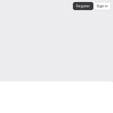
Register
Sign in