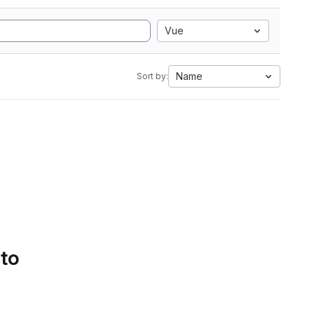
Vue
Name
Sort by:
 to