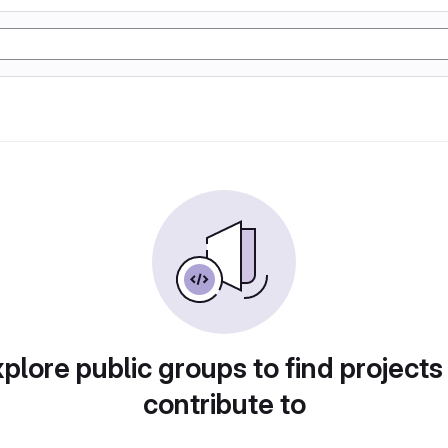
plore public groups to find projects
contribute to