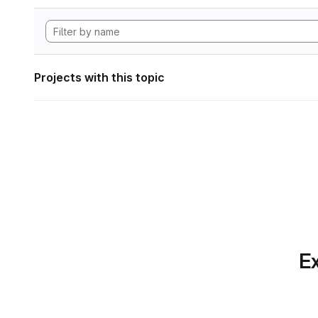
Projects with this topic
Ex