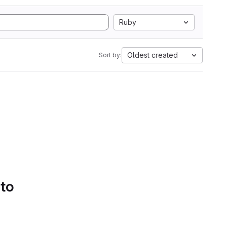
Ruby
Oldest created
Sort by:
 to