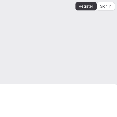
Register
Sign in