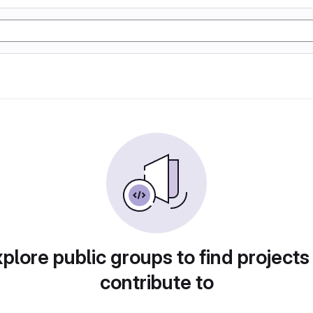
plore public groups to find projects
contribute to