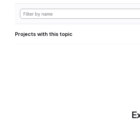
Projects with this topic
Ex