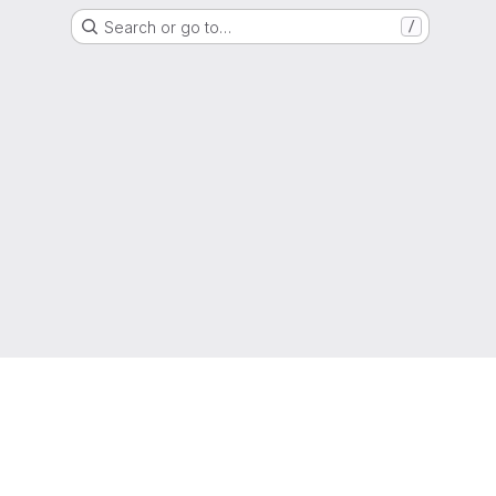
Search or go to…
/