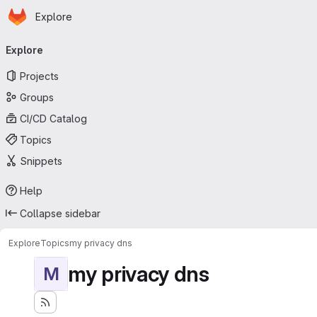
Homepage
Skip to main content
Explore
Primary navigation
Explore
Projects
Groups
CI/CD Catalog
Topics
Snippets
Help
Collapse sidebar
Explore
Topics
my privacy dns
my privacy dns
M