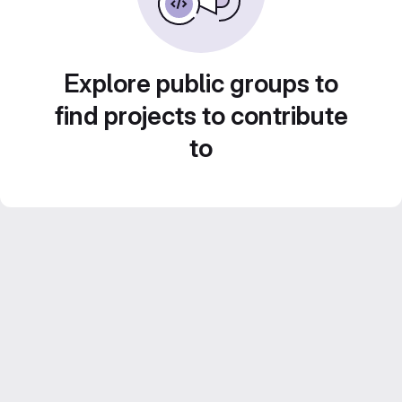
Explore public groups to
find projects to contribute
to