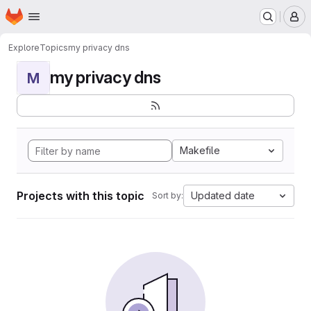
Homepage
Skip to main content
M
Explore
Topics
my privacy dns
my privacy dns
M
Makefile
Projects with this topic
Updated date
Sort by: