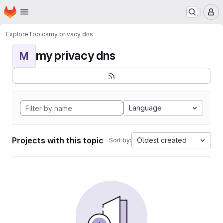
Homepage
Skip to main content
M
Explore
Topics
my privacy dns
my privacy dns
M
Language
Projects with this topic
Oldest created
Sort by: