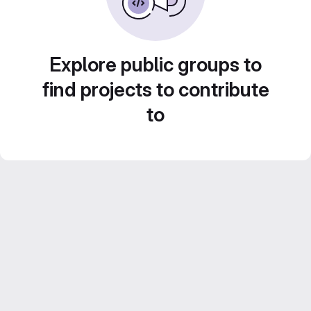
Explore public groups to
find projects to contribute
to