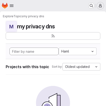
Homepage
Skip to main content
M
Explore
Topics
my privacy dns
my privacy dns
M
Haml
Projects with this topic
Oldest updated
Sort by: