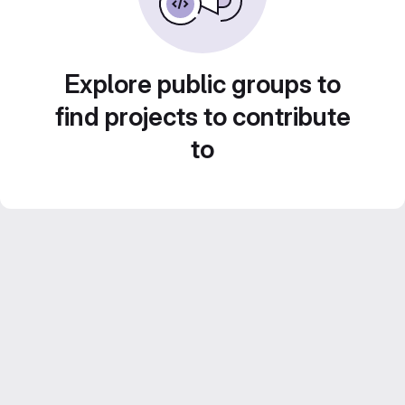
Explore public groups to
find projects to contribute
to