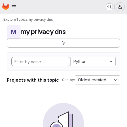
Homepage
Skip to main content
M
Explore
Topics
my privacy dns
my privacy dns
M
Python
Projects with this topic
Oldest created
Sort by: