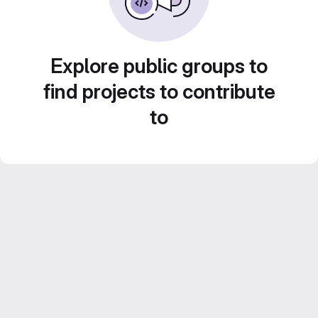
Explore public groups to
find projects to contribute
to