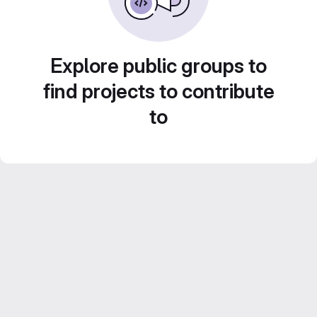
Explore public groups to
find projects to contribute
to