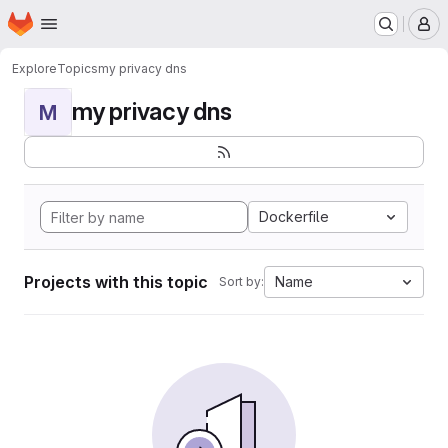
Homepage
Skip to main content
M
Explore
Topics
my privacy dns
my privacy dns
M
Dockerfile
Projects with this topic
Name
Sort by: