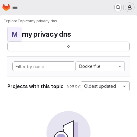
Homepage
Skip to main content
M
Explore
Topics
my privacy dns
my privacy dns
M
Dockerfile
Projects with this topic
Oldest updated
Sort by: