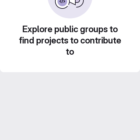
Explore public groups to
find projects to contribute
to