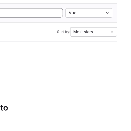
Vue
Most stars
Sort by:
 to