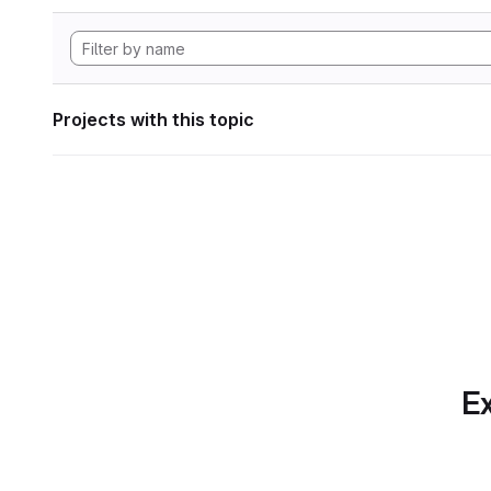
Projects with this topic
Ex