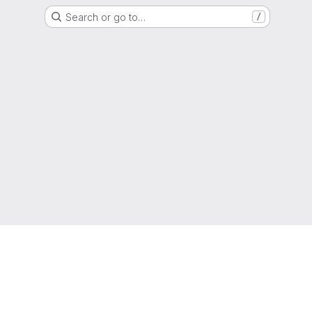
Search or go to…
/