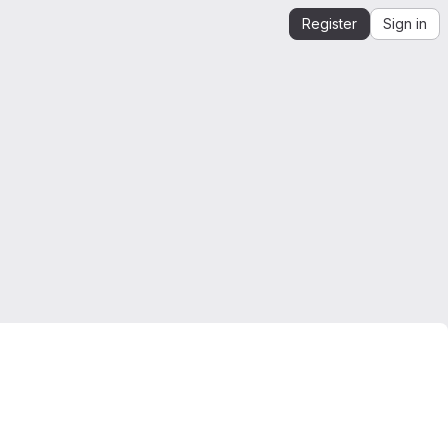
Register
Sign in