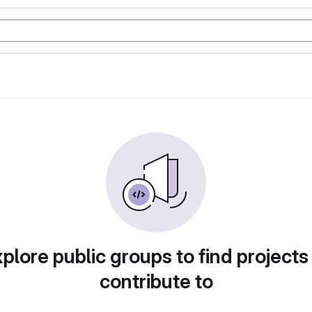
plore public groups to find projects
contribute to