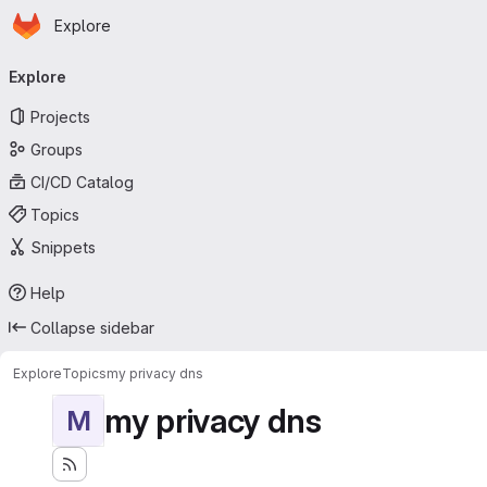
Homepage
Skip to main content
Explore
Primary navigation
Explore
Projects
Groups
CI/CD Catalog
Topics
Snippets
Help
Collapse sidebar
Explore
Topics
my privacy dns
my privacy dns
M