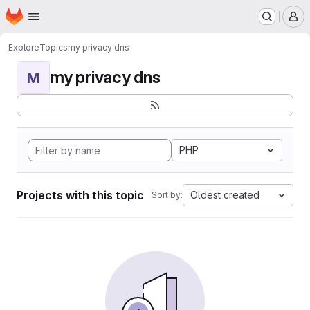
Homepage
Skip to main content
M
Explore
Topics
my privacy dns
my privacy dns
M
PHP
Projects with this topic
Oldest created
Sort by: