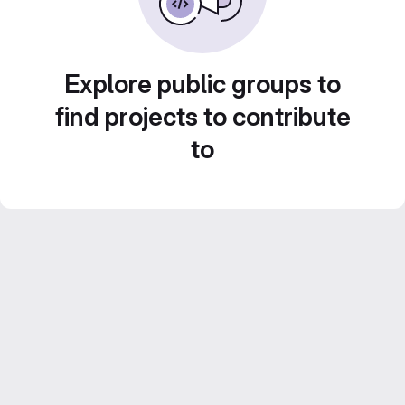
Explore public groups to
find projects to contribute
to