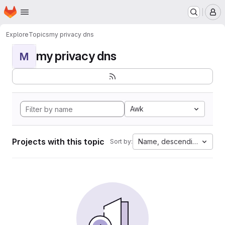
Homepage
Skip to main content
M
Explore
Topics
my privacy dns
my privacy dns
M
Awk
Projects with this topic
Name, descending
Sort by: