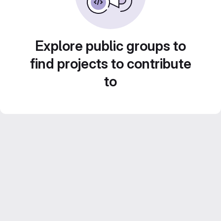
Explore public groups to
find projects to contribute
to