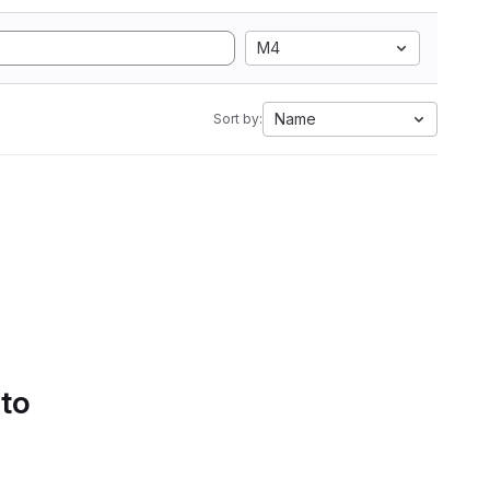
M4
Name
Sort by:
 to