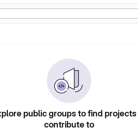
plore public groups to find projects
contribute to