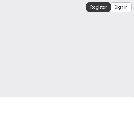
Register
Sign in