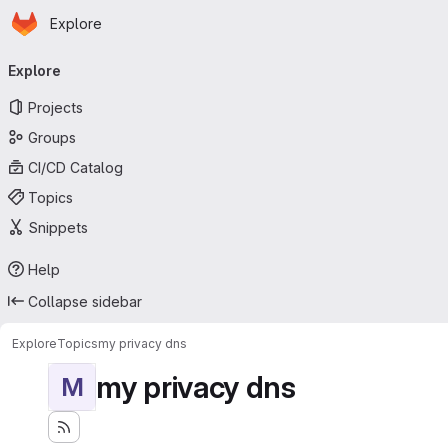
Homepage
Skip to main content
Explore
Primary navigation
Explore
Projects
Groups
CI/CD Catalog
Topics
Snippets
Help
Collapse sidebar
Explore
Topics
my privacy dns
my privacy dns
M