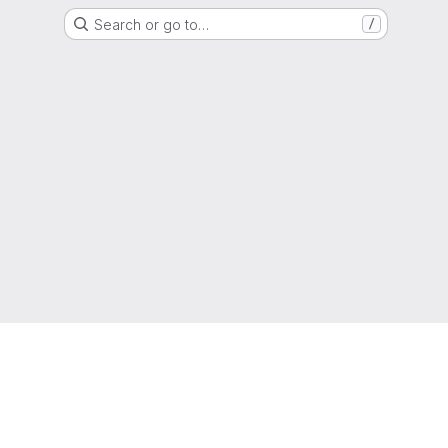
Search or go to…
/