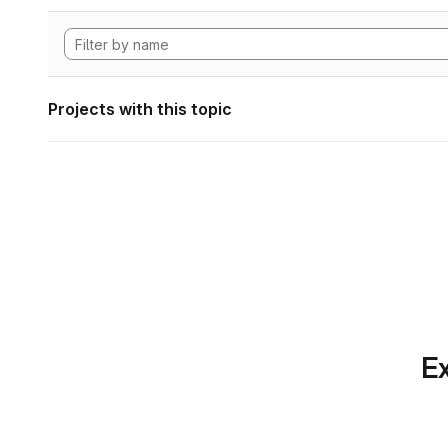
Projects with this topic
Ex